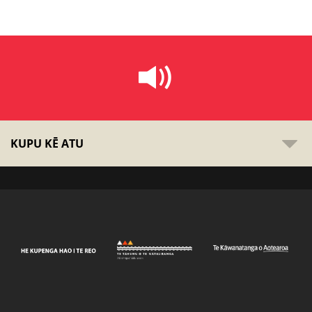
KUPU KĒ ATU