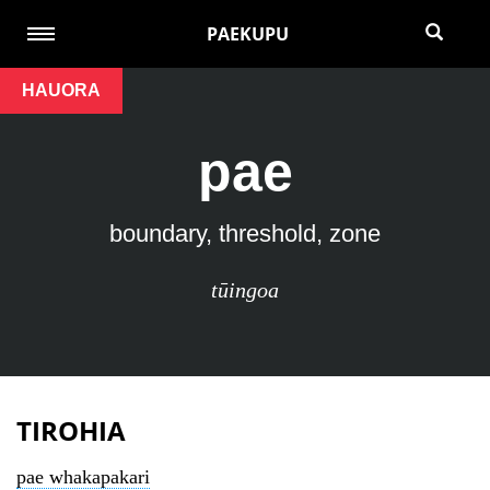
PAEKUPU
HAUORA
pae
boundary, threshold, zone
tūingoa
TIROHIA
pae whakapakari