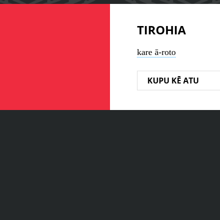
TIROHIA
kare ā-roto
KUPU KĒ ATU