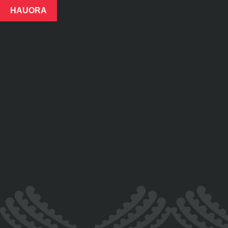
HAUORA