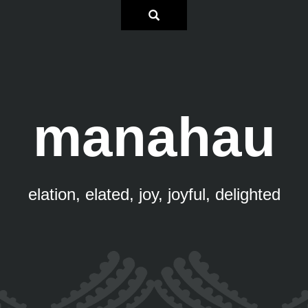
manahau
elation, elated, joy, joyful, delighted