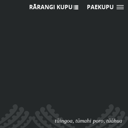
RĀRANGI KUPU
PAEKUPU
tūingoa
,
tūmahi poro
,
tūāhua