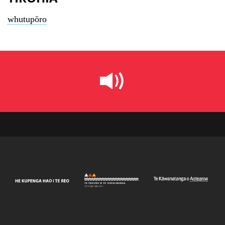
whutupōro