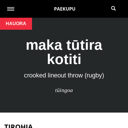
PAEKUPU
HAUORA
maka tūtira
kotiti
crooked lineout throw (rugby)
tūingoa
TIROHIA