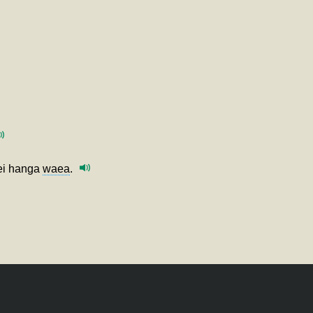
hei hanga
waea
.