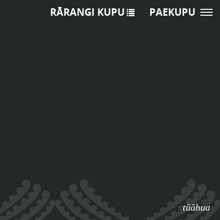
RĀRANGI KUPU
PAEKUPU
tūāhua