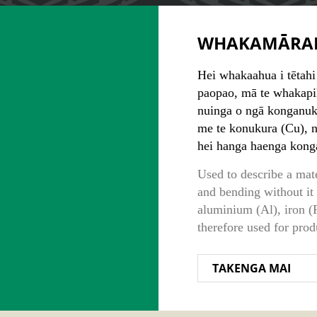
WHAKAMĀRA
Hei whakaahua i tētahi
paopao, mā te whakapik
nuinga o ngā konganuku
me te konukura (Cu), 
hei hanga haenga kong
Used to describe a mat
and bending without it
aluminium (Al), iron (F
therefore used for prod
TAKENGA MAI