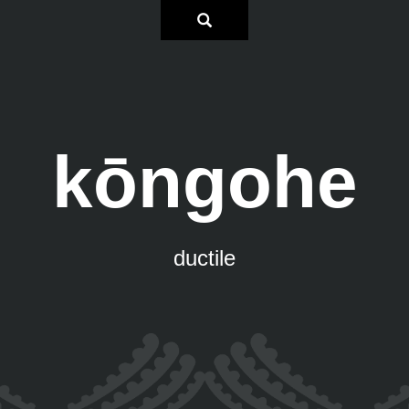
kōngohe
ductile