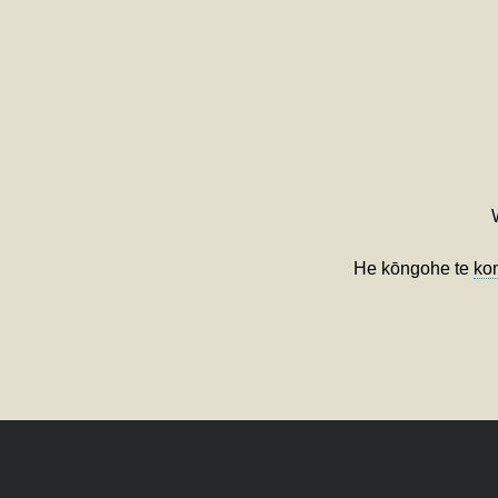
He kōngohe te
ko