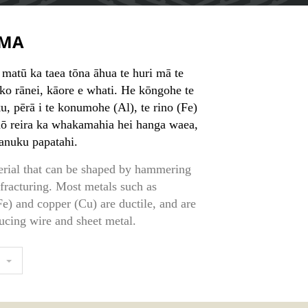
MA
 matū ka taea tōna āhua te huri mā te
o rānei, kāore e whati. He kōngohe te
, pērā i te konumohe (Al), te rino (Fe)
nō reira ka whakamahia hei hanga waea,
anuku papatahi.
erial that can be shaped by hammering
 fracturing. Most metals such as
e) and copper (Cu) are ductile, and are
ucing wire and sheet metal.