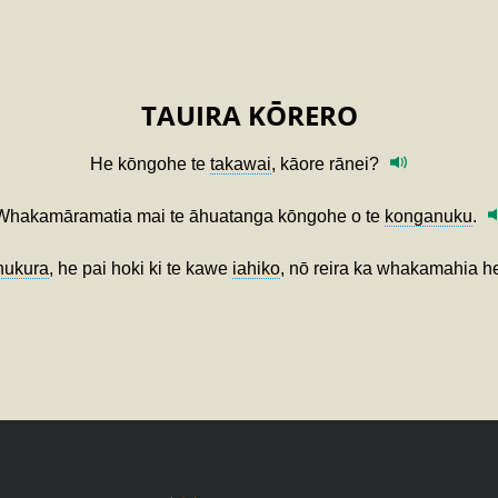
TAUIRA KŌRERO
He kōngohe te
takawai
, kāore rānei?
Whakamāramatia mai te āhuatanga kōngohe o te
konganuku
.
nukura
, he pai hoki ki te kawe
iahiko
, nō reira ka whakamahia 