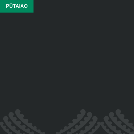
PŪTAIAO