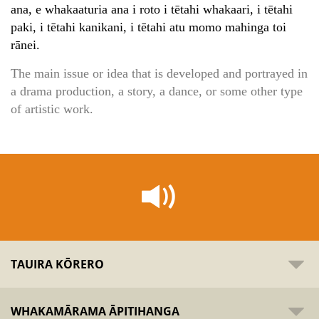
ana, e whakaaturia ana i roto i tētahi whakaari, i tētahi
paki, i tētahi kanikani, i tētahi atu momo mahinga toi
rānei.
The main issue or idea that is developed and portrayed in
a drama production, a story, a dance, or some other type
of artistic work.
TAUIRA KŌRERO
WHAKAMĀRAMA ĀPITIHANGA