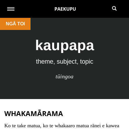
PAEKUPU
NGĀ TOI
kaupapa
theme, subject, topic
tūingoa
WHAKAMĀRAMA
Ko te take matua, ko te whakaaro matua rānei e kawea