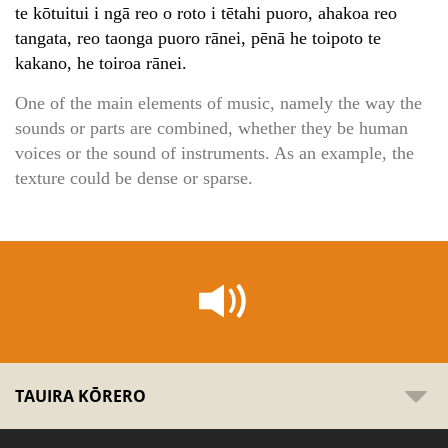
te kōtuitui i ngā reo o roto i tētahi puoro, ahakoa reo
tangata, reo taonga puoro rānei, pēnā he toipoto te
kakano, he toiroa rānei.
One of the main elements of music, namely the way the
sounds or parts are combined, whether they be human
voices or the sound of instruments. As an example, the
texture could be dense or sparse.
TAUIRA KŌRERO