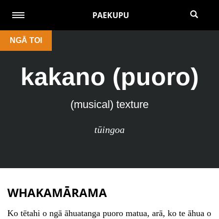
PAEKUPU
NGĀ TOI
kakano (puoro)
(musical) texture
tūingoa
WHAKAMĀRAMA
Ko tētahi o ngā āhuatanga puoro matua, arā, ko te āhua o