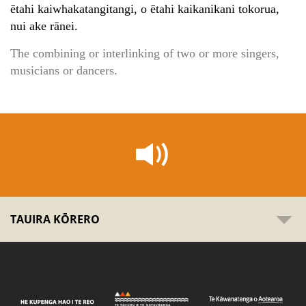
ētahi kaiwhakatangitangi, o ētahi kaikanikani tokorua,
nui ake rānei.
The combining or interlinking of two or more singers,
musicians or dancers.
TAUIRA KŌRERO