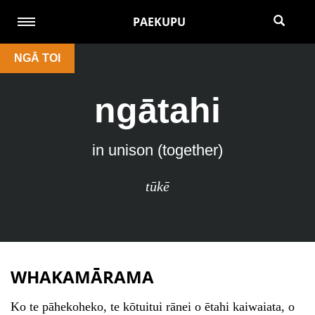
PAEKUPU
NGĀ TOI
ngātahi
in unison (together)
tūkē
WHAKAMĀRAMA
Ko te pāhekoheko, te kōtuitui rānei o ētahi kaiwaiata, o