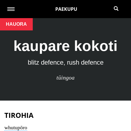
PAEKUPU
HAUORA
kaupare kokoti
blitz defence, rush defence
tūingoa
TIROHIA
whutupōro