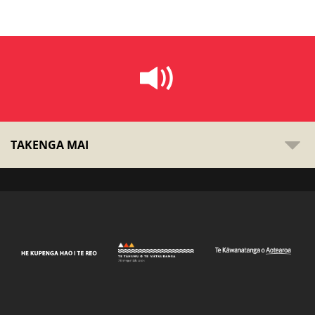
TAKENGA MAI