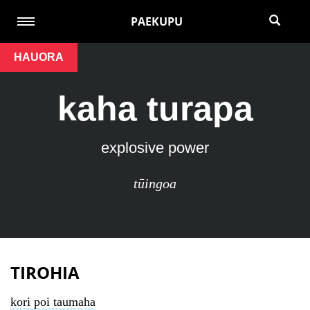
PAEKUPU
HAUORA
kaha turapa
explosive power
tūingoa
TIROHIA
kori poi taumaha