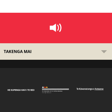
TAKENGA MAI