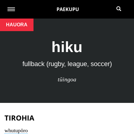
PAEKUPU
HAUORA
hiku
fullback (rugby, league, soccer)
tūingoa
TIROHIA
whutupōro