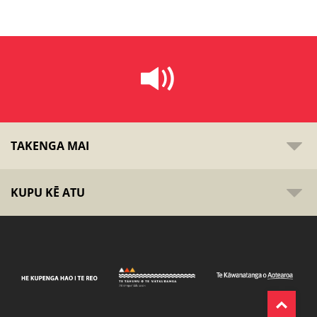
TAKENGA MAI
KUPU KĒ ATU