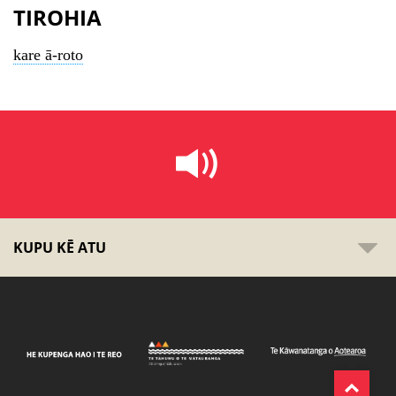
TIROHIA
kare ā-roto
KUPU KĒ ATU