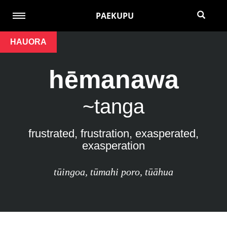
PAEKUPU
HAUORA
hēmanawa
~tanga
frustrated, frustration, exasperated,
exasperation
tūingoa
,
tūmahi poro
,
tūāhua