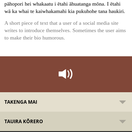
pāhopori hei whakaatu i ētahi āhuatanga mōna. I ētahi
wā ka whai te kaiwhakamahi kia pukuhohe tana haukiri.
A short piece of text that a user of a social media site
writes to introduce themselves. Sometimes the user aims
to make their bio humorous.
TAKENGA MAI
TAUIRA KŌRERO