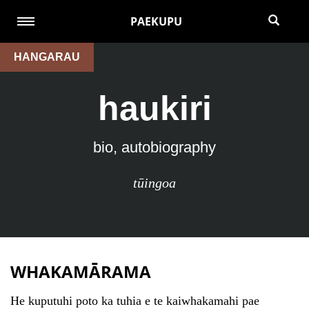
PAEKUPU
HANGARAU
haukiri
bio, autobiography
tūingoa
WHAKAMĀRAMA
He kuputuhi poto ka tuhia e te kaiwhakamahi pae