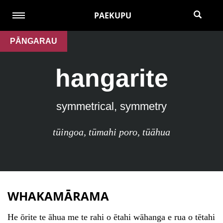
PAEKUPU
PĀNGARAU
hangarite
symmetrical, symmetry
tūingoa
,
tūmahi poro
,
tūāhua
WHAKAMĀRAMA
He ōrite te āhua me te rahi o ētahi wāhanga e rua o tētahi