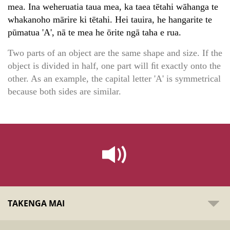
mea. Ina weheruatia taua mea, ka taea tētahi wāhanga te
whakanoho mārire ki tētahi. Hei tauira, he hangarite te
pūmatua 'A', nā te mea he ōrite ngā taha e rua.
Two parts of an object are the same shape and size. If the
object is divided in half, one part will ﬁt exactly onto the
other. As an example, the capital letter 'A' is symmetrical
because both sides are similar.
TAKENGA MAI