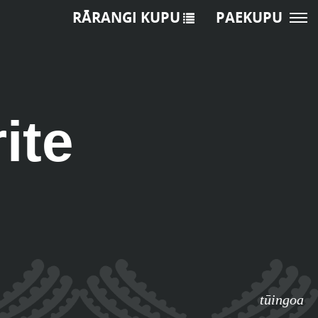
RĀRANGI KUPU
PAEKUPU
ite
tūingoa