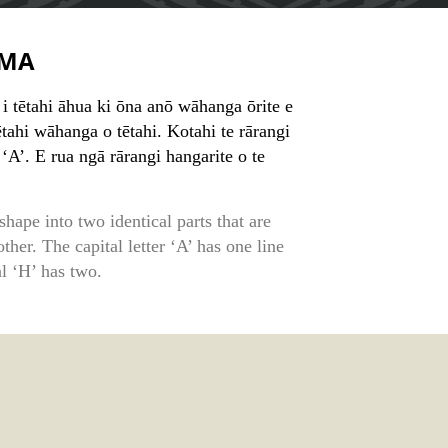
MA
 tētahi āhua ki ōna anō wāhanga ōrite e
tahi wāhanga o tētahi. Kotahi te rārangi
‘A’. E rua ngā rārangi hangarite o te
shape into two identical parts that are
ther. The capital letter ‘A’ has one line
l ‘H’ has two.