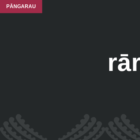
PĀNGARAU
rā