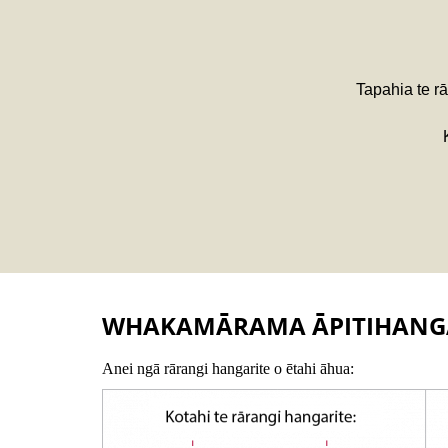
Tapahia te rā
WHAKAMĀRAMA ĀPITIHANG
Anei ngā rārangi hangarite o ētahi āhua: