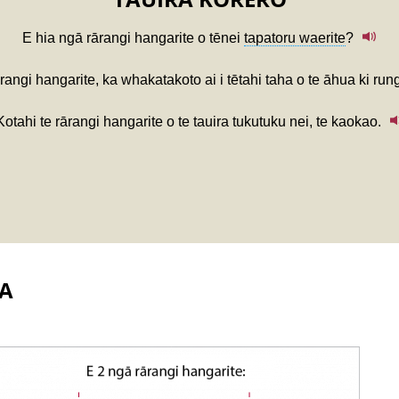
E hia ngā rārangi hangarite o tēnei
tapatoru waerite
?
rangi hangarite, ka whakatakoto ai i tētahi taha o te āhua ki runga
Kotahi te rārangi hangarite o te tauira tukutuku nei, te kaokao.
A