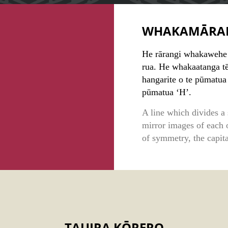
WHAKAMĀRA
He rārangi whakawehe i
rua. He whakaatanga tē
hangarite o te pūmatua 
pūmatua ‘H’.
A line which divides a 
mirror images of each o
of symmetry, the capita
TAUIRA KŌRERO