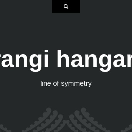
rangi hangar
line of symmetry