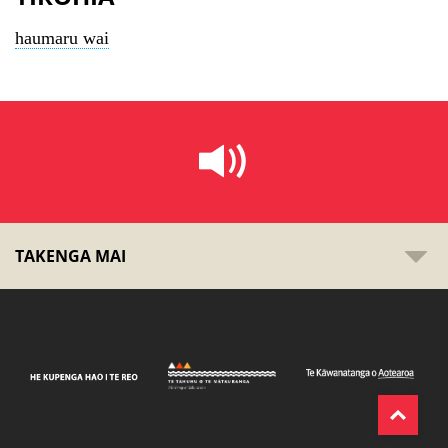
haumaru wai
TAKENGA MAI