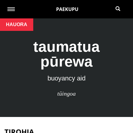
PAEKUPU
HAUORA
taumatua
pūrewa
buoyancy aid
tūingoa
TIROHIA