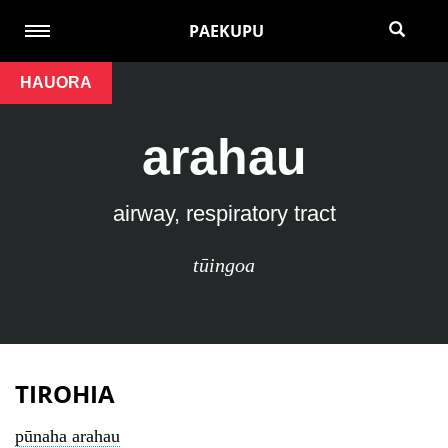
PAEKUPU
HAUORA
arahau
airway, respiratory tract
tūingoa
TIROHIA
pūnaha arahau