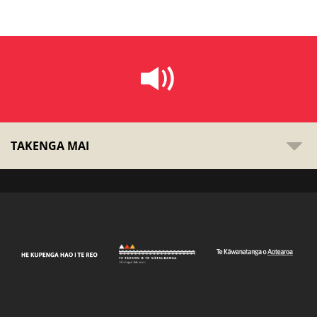
TAKENGA MAI