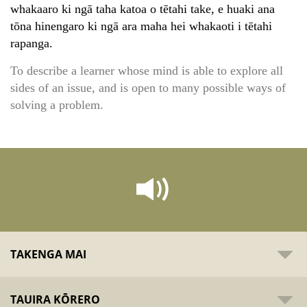
whakaaro ki ngā taha katoa o tētahi take, e huaki ana
tōna hinengaro ki ngā ara maha hei whakaoti i tētahi
rapanga.
To describe a learner whose mind is able to explore all
sides of an issue, and is open to many possible ways of
solving a problem.
TAKENGA MAI
TAUIRA KŌRERO