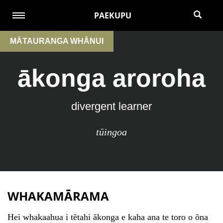
PAEKUPU
MĀTAURANGA WHĀNUI
ākonga aroroha
divergent learner
tūingoa
WHAKAMĀRAMA
Hei whakaahua i tētahi ākonga e kaha ana te toro o ōna