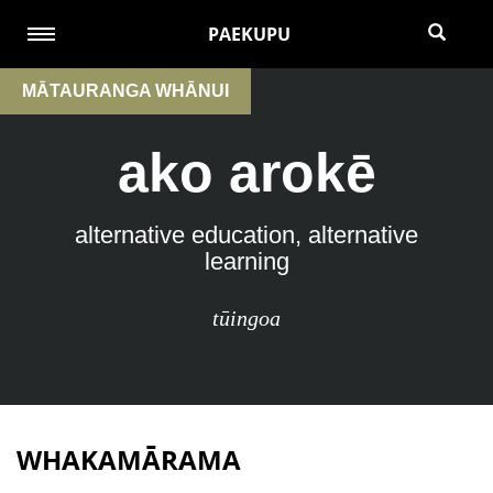
PAEKUPU
MĀTAURANGA WHĀNUI
ako arokē
alternative education, alternative
learning
tūingoa
WHAKAMĀRAMA