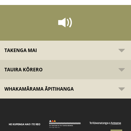
TAKENGA MAI
TAUIRA KŌRERO
WHAKAMĀRAMA ĀPITIHANGA