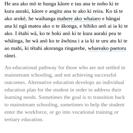
He ara ako mō te hunga kāore e tau ana te noho ki te
kura auraki, kāore e angitu ana te ako ki reira. Ko tā te
ako arokē, he waihanga
mahere ako whaiaro
e hāngai
ana ki ngā matea ako o te ākonga, e hihiko anō ai ia ki te
ako. I ētahi wā, ko te hoki anō ki te kura auraki pea te
whāinga, he wā anō ko te āwhina i a ia ki te uru atu ki te
ao mahi, ki tētahi akoranga ringarehe,
whareako paetoru
rānei.
An educational pathway for those who are not settled in
mainstream schooling, and not achieving successful
outcomes. Alternative education develops an individual
education plan for the student in order to address their
learning needs. Sometimes the goal is to transition back
to mainstream schooling, sometimes to help the student
enter the workforce, or go into vocational training or
tertiary education.