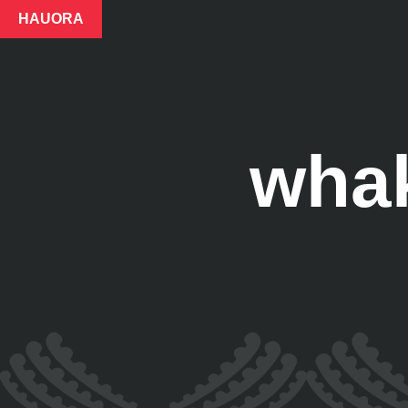
HAUORA
whak