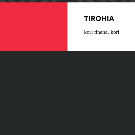
TIROHIA
kori tinana, kori