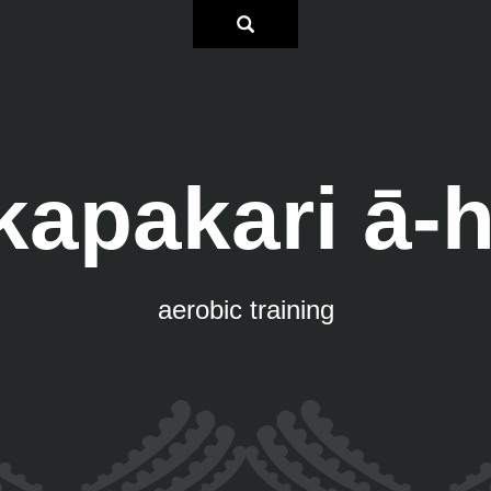
apakari ā-
aerobic training