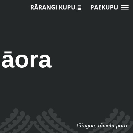
RĀRANGI KUPU
PAEKUPU
hāora
tūingoa
,
tūmahi poro