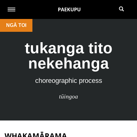
PAEKUPU
NGĀ TOI
tukanga tito
nekehanga
choreographic process
tūingoa
WHAKAMĀRAMA