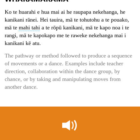
Ko te huarahi e hua mai ai he raupapa nekehanga, he
kanikani rānei. Hei tauira, mā te tohutohu a te pouako,
mā te
mahi tahi
a te rōpū kanikani, mā te kapo noa i te
rangi, mā te kapokapo me te raweke nekehanga mai i
kanikani kē atu.
The pathway or method followed to produce a sequence
of movements or a dance. Examples include teacher
direction, collaboration within the dance group, by
chance, or by taking and manipulating moves from
another dance.