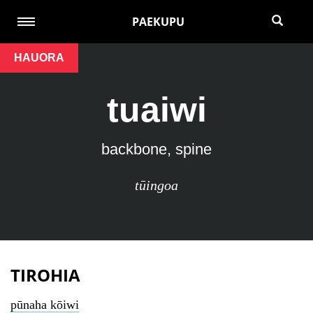
PAEKUPU
HAUORA
tuaiwi
backbone, spine
tūingoa
TIROHIA
pūnaha kōiwi