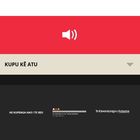
KUPU KĒ ATU