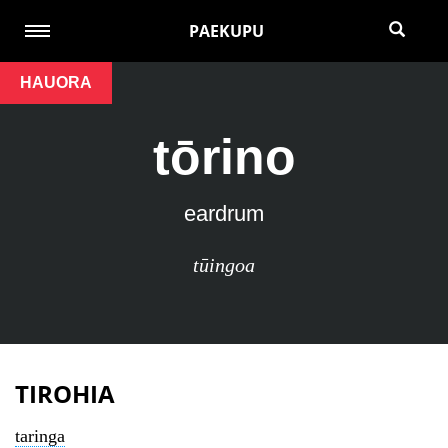
PAEKUPU
HAUORA
tōrino
eardrum
tūingoa
TIROHIA
taringa