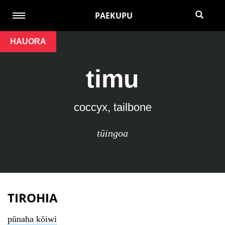
PAEKUPU
HAUORA
timu
coccyx, tailbone
tūingoa
TIROHIA
pūnaha kōiwi