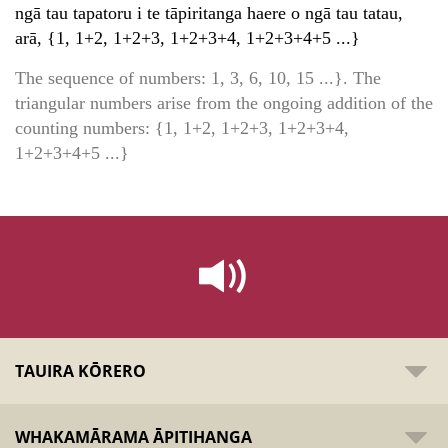
ngā tau tapatoru i te tāpiritanga haere o ngā tau tatau,
arā, {1, 1+2, 1+2+3, 1+2+3+4, 1+2+3+4+5 ...}
The sequence of numbers: 1, 3, 6, 10, 15 ...}. The
triangular numbers arise from the ongoing addition of the
counting numbers: {1, 1+2, 1+2+3, 1+2+3+4,
1+2+3+4+5 ...}
TAUIRA KŌRERO
WHAKAMĀRAMA ĀPITIHANGA