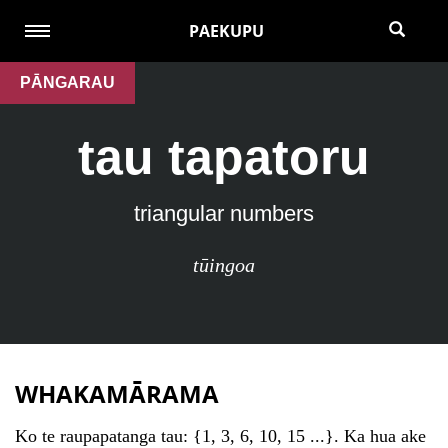
PAEKUPU
PĀNGARAU
tau tapatoru
triangular numbers
tūingoa
WHAKAMĀRAMA
Ko te raupapatanga tau: {1, 3, 6, 10, 15 ...}. Ka hua ake