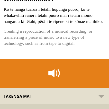
Ko te hanga tuarua i tētahi
hopunga puoro
, ko te
whakawhiti rānei i tētahi puoro mai i tētahi momo
hangarau ki tētahi, pērā i te rīpene ki te kōnae matihiko.
Creating a reproduction of a musical recording, or
transferring a piece of music to a new type of
technology, such as from tape to digital.
TAKENGA MAI