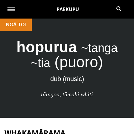
PAEKUPU
NGĀ TOI
hopurua
~tanga
(puoro)
~tia
dub (music)
tūingoa
,
tūmahi whiti
WHAKAMĀRAMA