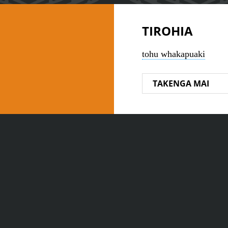
TIROHIA
tohu whakapuaki
TAKENGA MAI