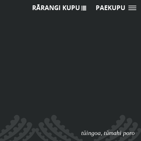
RĀRANGI KUPU
PAEKUPU
tūingoa
,
tūmahi poro