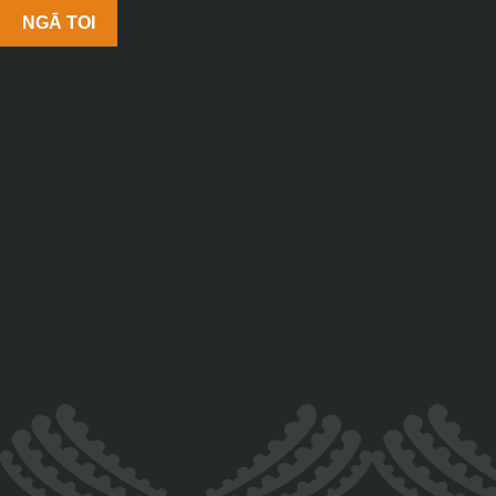
NGĀ TOI