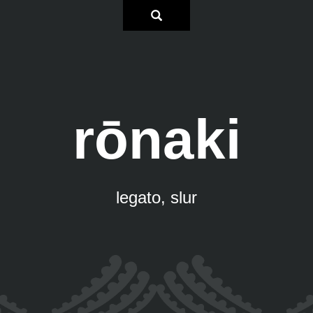
rōnaki
legato, slur