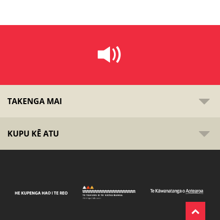
TAKENGA MAI
KUPU KĒ ATU