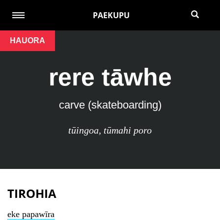
PAEKUPU
HAUORA
rere tāwhe
carve (skateboarding)
tūingoa
,
tūmahi poro
TIROHIA
eke papawīra