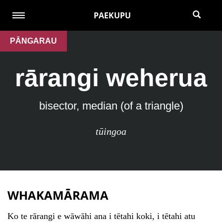
PAEKUPU
PĀNGARAU
rārangi weherua
bisector, median (of a triangle)
tūingoa
WHAKAMĀRAMA
Ko te rārangi e wāwāhi ana i tētahi koki, i tētahi atu