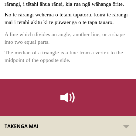
rārangi, i tētahi āhua rānei, kia rua ngā wāhanga ōrite.
Ko te rārangi weherua o tētahi tapatoru, koirā te rārangi
mai i tētahi akitu ki te pūwaenga o te tapa tauaro.
A line which divides an angle, another line, or a shape
into two equal parts.
The median of a triangle is a line from a vertex to the
midpoint of the opposite side.
TAKENGA MAI