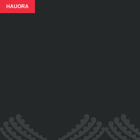
HAUORA