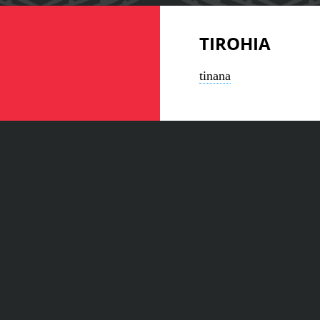
TIROHIA
tinana