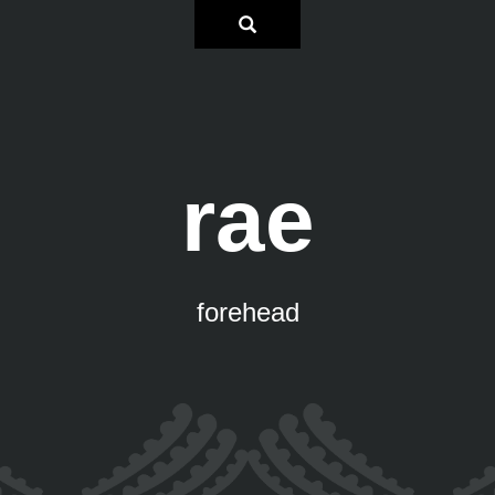
rae
forehead