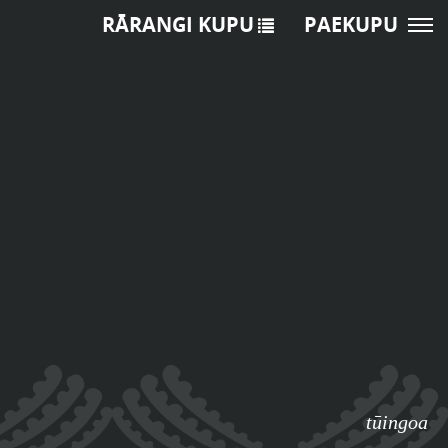
RĀRANGI KUPU
PAEKUPU
tūingoa