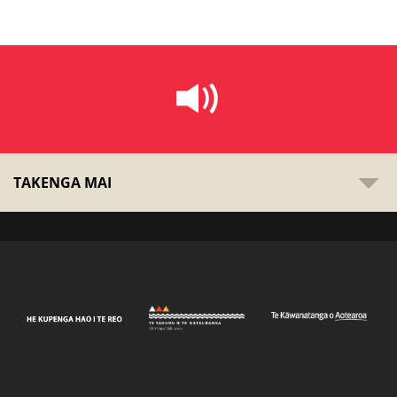
TAKENGA MAI