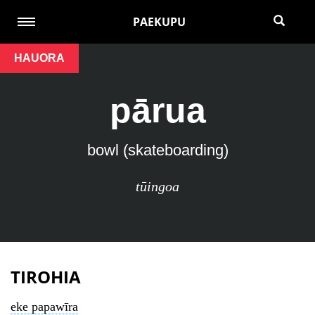
PAEKUPU
HAUORA
pārua
bowl (skateboarding)
tūingoa
TIROHIA
eke papawīra