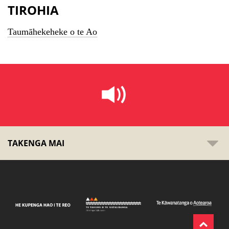
TIROHIA
Taumāhekeheke o te Ao
TAKENGA MAI