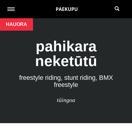
PAEKUPU
HAUORA
pahikara
neketūtū
freestyle riding, stunt riding, BMX
freestyle
tūingoa