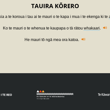
TAUIRA KŌRERO
ia a te koroua i tau ai te mauri o te kapa i mua i te ekenga ki te
Ko te mauri o te whenua te kaupapa o tā rātou
whakaari
.
He mauri tō ngā mea ora katoa.