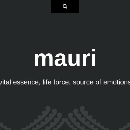
mauri
vital essence, life force, source of emotion