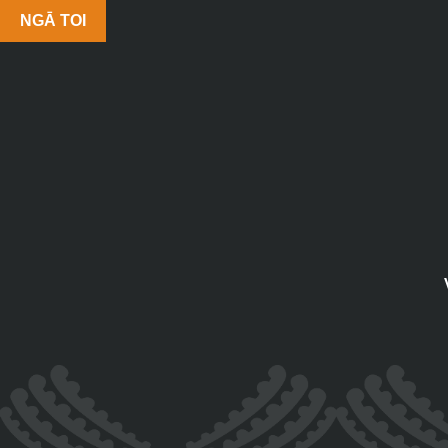
NGĀ TOI