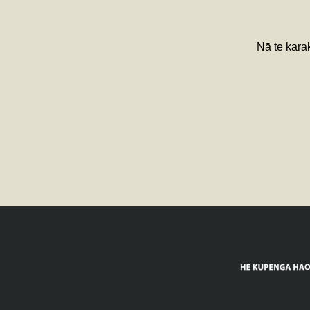
Nā te karak