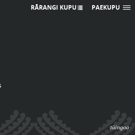
RĀRANGI KUPU
PAEKUPU
s
tūingoa