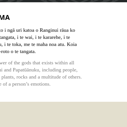
MA
to i ngā uri katoa o Ranginui rāua ko
angata, i te wai, i te kararehe, i te
pu, i te toka, me te maha noa atu. Koia
-roto o te tangata.
wer of the gods that exists within all
i and Papatūānuku, including people,
, plants, rocks and a multitude of others.
e of a person’s emotions.