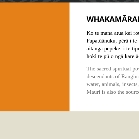
WHAKAMĀRA
Ko te mana atua kei ro
Papatūānuku, pērā i te t
aitanga pepeke, i te ti
hoki te pū o ngā kare ā
The sacred spiritual po
descendants of Ranginu
water, animals, insects
Mauri is also the sourc