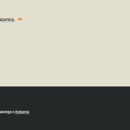
atamira
.