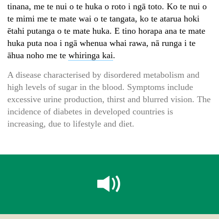
tinana, me te nui o te huka o roto i ngā toto. Ko te nui o
te mimi me te mate wai o te tangata, ko te atarua hoki
ētahi putanga o te mate huka. E tino horapa ana te mate
huka puta noa i ngā whenua whai rawa, nā runga i te
āhua noho me te
whiringa kai
.
A disease characterised by disordered metabolism and
high levels of sugar in the blood. Symptoms include
excessive urine production, thirst and blurred vision. The
incidence of diabetes in developed countries is
increasing, due to lifestyle and diet.