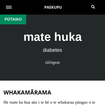
PAEKUPU
PŪTAIAO
mate huka
diabetes
tūingoa
WHAKAMĀRAMA
He mate ka hua ake i te hē o te whakarau pūngao o te