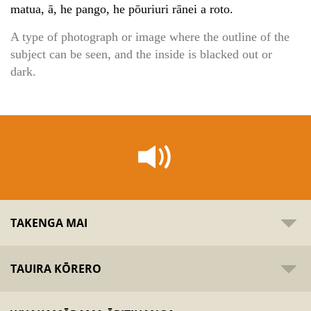
matua, ā, he pango, he pōuriuri rānei a roto.
A type of photograph or image where the outline of the
subject can be seen, and the inside is blacked out or
dark.
TAKENGA MAI
TAUIRA KŌRERO