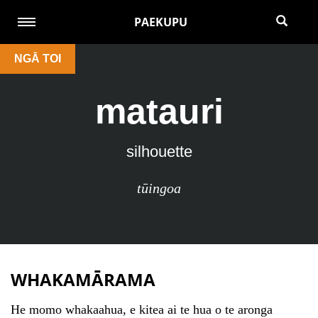
PAEKUPU
NGĀ TOI
matauri
silhouette
tūingoa
WHAKAMĀRAMA
He momo whakaahua, e kitea ai te hua o te aronga