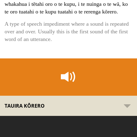
whakahua i tētahi oro o te kupu, i te nuinga o te wā, ko
te oro tuatahi o te kupu tuatahi o te rerenga kōrero.
A type of speech impediment where a sound is repeated
over and over. Usually this is the first sound of the first
word of an utterance.
TAUIRA KŌRERO