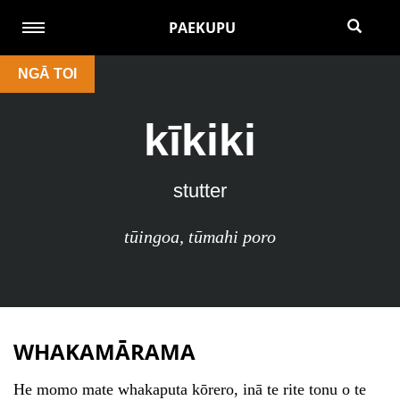
PAEKUPU
NGĀ TOI
kīkiki
stutter
tūingoa
,
tūmahi poro
WHAKAMĀRAMA
He momo mate whakaputa kōrero, inā te rite tonu o te