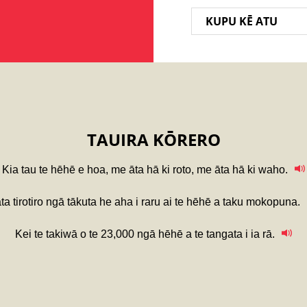
KUPU KĒ ATU
TAUIRA KŌRERO
Kia tau te hēhē e hoa, me āta hā ki roto, me āta hā ki waho.
āta tirotiro ngā tākuta he aha i raru ai te hēhē a taku mokopuna.
Kei te takiwā o te 23,000 ngā hēhē a te tangata i ia rā.