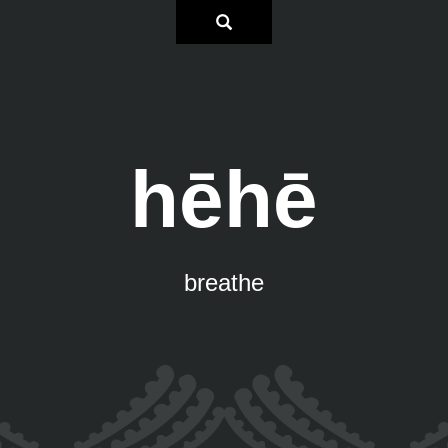
hēhē
breathe