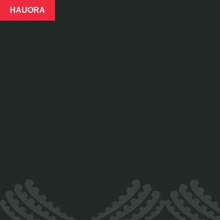
HAUORA