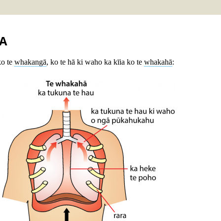
A
ko te
whakangā
, ko te hā ki waho ka kīia ko te
whakahā
: