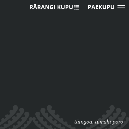
RĀRANGI KUPU
PAEKUPU
tūingoa
,
tūmahi poro