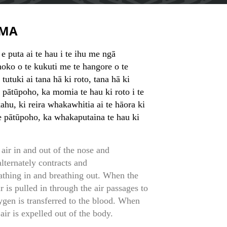
MA
 e puta ai te hau i te ihu me ngā
ko o te kukuti me te hangore o te
tutuki ai tana hā ki roto, tana hā ki
 pātūpoho, ka momia te hau ki roto i te
hu, ki reira whakawhitia ai te hāora ki
e pātūpoho, ka whakaputaina te hau ki
air in and out of the nose and
lternately contracts and
reathing in and breathing out. When the
r is pulled in through the air passages to
ygen is transferred to the blood. When
air is expelled out of the body.