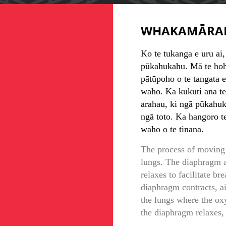
WHAKAMĀRA
Ko te tukanga e uru ai,
pūkahukahu. Mā te hoho
pātūpoho o te tangata e 
waho. Ka kukuti ana te
arahau, ki ngā pūkahuka
ngā toto. Ka hangoro t
waho o te tinana.
The process of moving 
lungs. The diaphragm a
relaxes to facilitate b
diaphragm contracts, ai
the lungs where the ox
the diaphragm relaxes, 