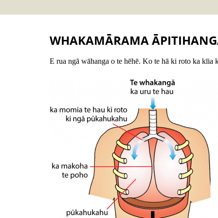
WHAKAMĀRAMA ĀPITIHANG
E rua ngā wāhanga o te hēhē. Ko te hā ki roto ka kīia 