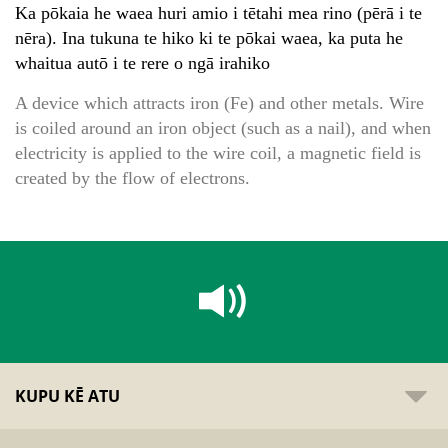
Ka pōkaia he waea huri amio i tētahi mea rino (pērā i te
nēra). Ina tukuna te hiko ki te pōkai waea, ka puta he
whaitua autō i te rere o ngā irahiko
A device which attracts iron (Fe) and other metals. Wire
is coiled around an iron object (such as a nail), and when
electricity is applied to the wire coil, a magnetic field is
created by the flow of electrons.
KUPU KĒ ATU