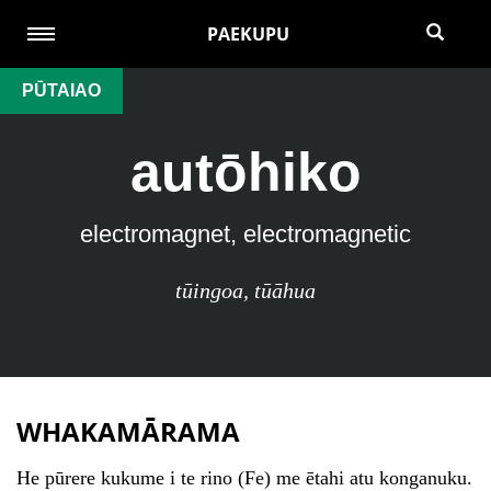
PAEKUPU
PŪTAIAO
autōhiko
electromagnet, electromagnetic
tūingoa
,
tūāhua
WHAKAMĀRAMA
He pūrere kukume i te rino (Fe) me ētahi atu konganuku.