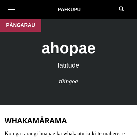
PAEKUPU
PĀNGARAU
ahopae
latitude
tūingoa
WHAKAMĀRAMA
Ko ngā rārangi huapae ka whakaaturia ki te mahere, e