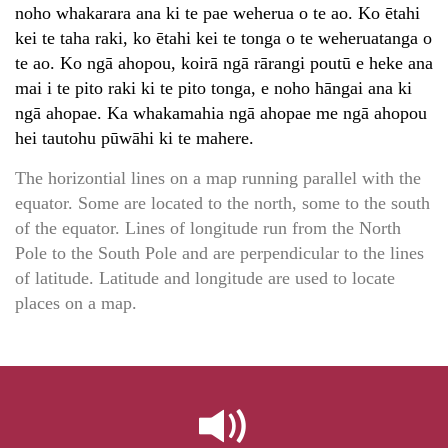
noho whakarara ana ki te pae weherua o te ao. Ko ētahi
kei te taha raki, ko ētahi kei te tonga o te weheruatanga o
te ao. Ko ngā ahopou, koirā ngā rārangi poutū e heke ana
mai i te pito raki ki te pito tonga, e noho hāngai ana ki
ngā ahopae. Ka whakamahia ngā ahopae me ngā ahopou
hei tautohu pūwāhi ki te mahere.
The horizontial lines on a map running parallel with the
equator. Some are located to the north, some to the south
of the equator. Lines of longitude run from the North
Pole to the South Pole and are perpendicular to the lines
of latitude. Latitude and longitude are used to locate
places on a map.