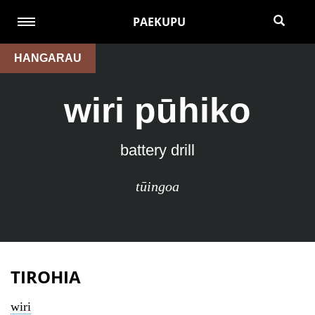
PAEKUPU
HANGARAU
wiri pūhiko
battery drill
tūingoa
TIROHIA
wiri