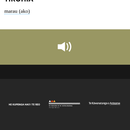
marau (ako)