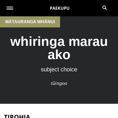
PAEKUPU
MĀTAURANGA WHĀNUI
whiringa marau
ako
subject choice
tūingoa
TIROHIA