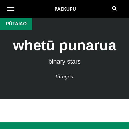
PAEKUPU
PŪTAIAO
whetū punarua
binary stars
tūingoa