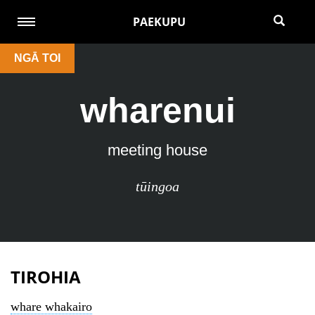
PAEKUPU
NGĀ TOI
wharenui
meeting house
tūingoa
TIROHIA
whare whakairo