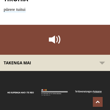
pūrere tuitui
TAKENGA MAI