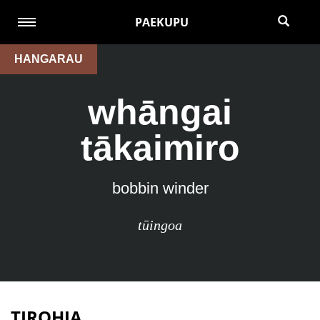
PAEKUPU
HANGARAU
whāngai
tākaimiro
bobbin winder
tūingoa
TIROHIA