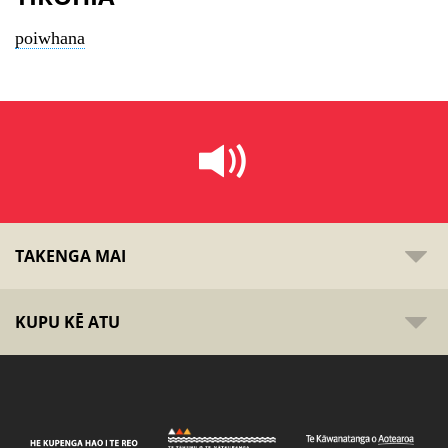
poiwhana
TAKENGA MAI
KUPU KĒ ATU