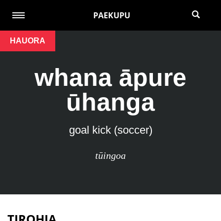
PAEKUPU
HAUORA
whana āpure
ūhanga
goal kick (soccer)
tūingoa
TIROHIA