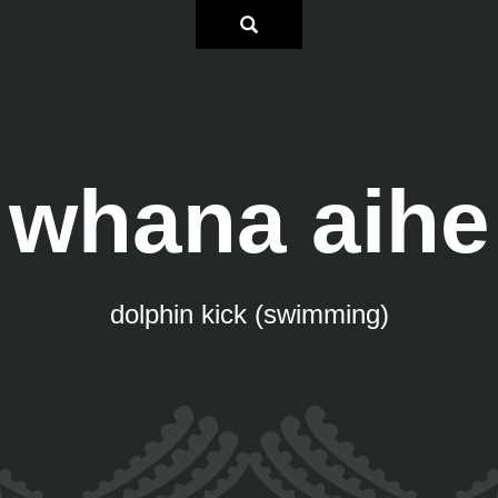
whana aihe
dolphin kick (swimming)