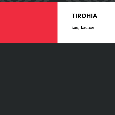
TIROHIA
kau, kauhoe