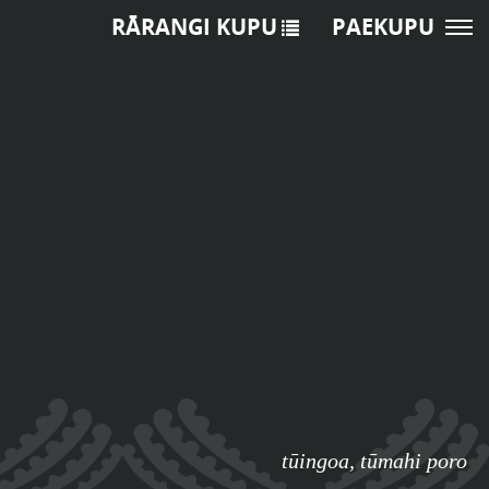
RĀRANGI KUPU
PAEKUPU
tūingoa
,
tūmahi poro