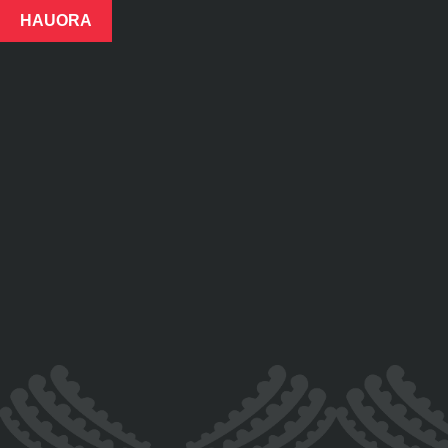
HAUORA