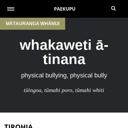
PAEKUPU
MĀTAURANGA WHĀNUI
whakaweti ā-
tinana
physical bullying, physical bully
tūingoa
,
tūmahi poro
,
tūmahi whiti
TIROHIA