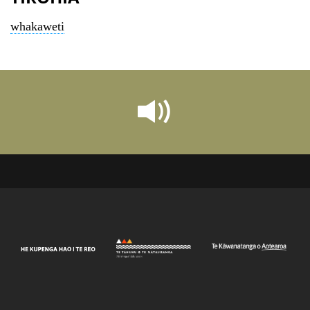
whakaweti