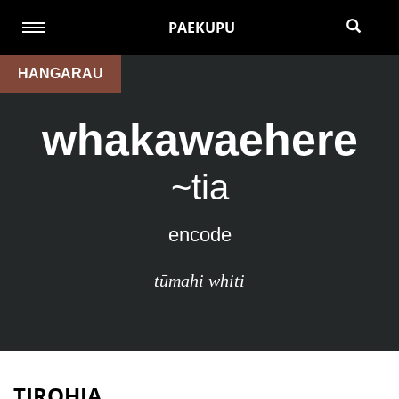
PAEKUPU
HANGARAU
whakawaehere
~tia
encode
tūmahi whiti
TIROHIA