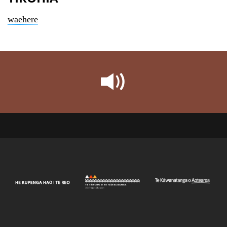
waehere