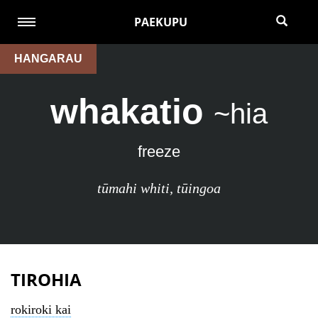
PAEKUPU
HANGARAU
whakatio
~hia
freeze
tūmahi whiti
,
tūingoa
TIROHIA
rokiroki kai