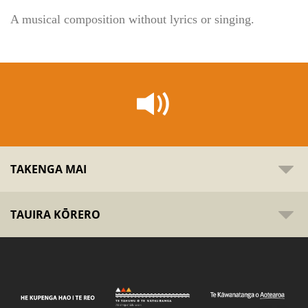
A musical composition without lyrics or singing.
TAKENGA MAI
TAUIRA KŌRERO