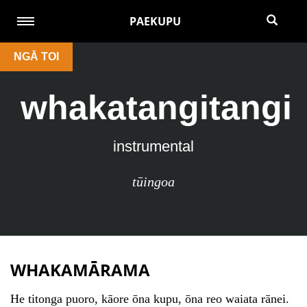
PAEKUPU
NGĀ TOI
whakatangitangi
instrumental
tūingoa
WHAKAMĀRAMA
He titonga puoro, kāore ōna kupu, ōna reo waiata rānei.