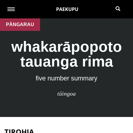
PAEKUPU
PĀNGARAU
whakarāpopoto
tauanga rima
five number summary
tūingoa
TIROHIA