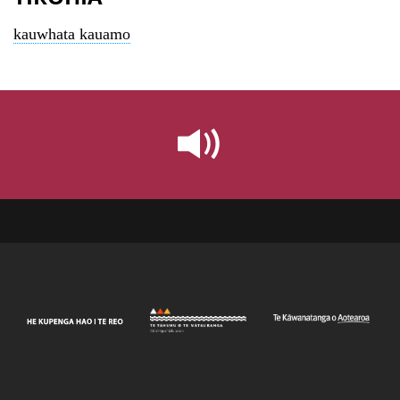
kauwhata kauamo